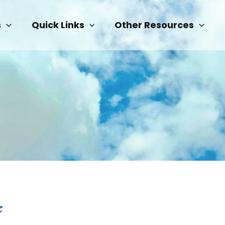
s
Quick Links
Other Resources