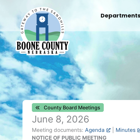
Skip
to
Department
content
County Board Meetings
June 8, 2026
Meeting documents:
Agenda
|
Minutes
NOTICE OF
PUBLIC MEETING