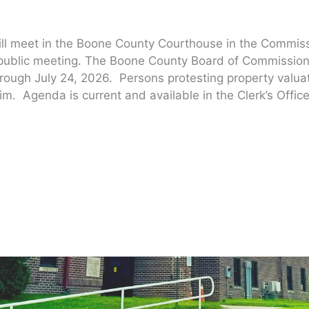
ill meet in the Boone County Courthouse in the Commis
 public meeting. The Boone County Board of Commission
hrough July 24, 2026. Persons protesting property valu
im. Agenda is current and available in the Clerk’s Office