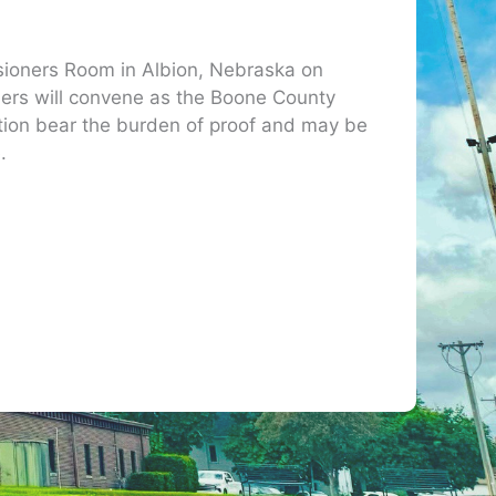
sioners Room in Albion, Nebraska on
ers will convene as the Boone County
ation bear the burden of proof and may be
.