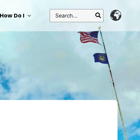
Search
How Do I
for: