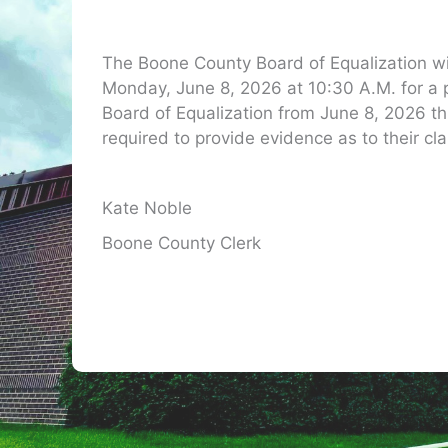
The Boone County Board of Equalization w
Monday, June 8, 2026 at 10:30 A.M. for a
Board of Equalization from June 8, 2026 t
required to provide evidence as to their cla
Kate Noble
Boone County Clerk