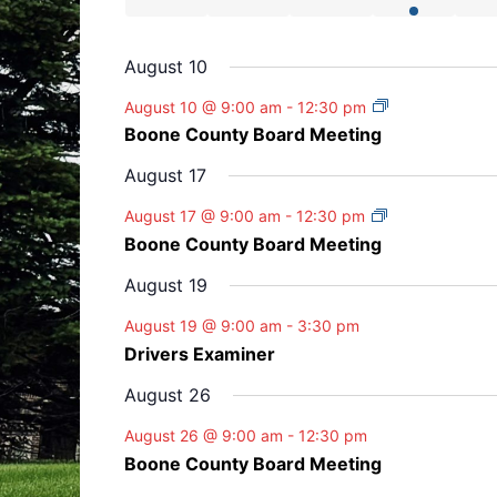
s
s
s
v
v
v
v
v
t
t
t
t
t
E
e
e
e
e
n
n
n
n
n
e
e
e
e
e
v
s
s
s
s
v
v
v
v
t
t
t
t
t
August 10
n
n
n
n
n
e
e
e
e
e
s
s
s
t
t
t
t
t
n
August 10 @ 9:00 am
-
12:30 pm
n
n
n
n
t
s
s
s
s
Boone County Board Meeting
t
t
t
t
t
s
s
s
s
August 17
August 17 @ 9:00 am
-
12:30 pm
Boone County Board Meeting
August 19
August 19 @ 9:00 am
-
3:30 pm
Drivers Examiner
August 26
August 26 @ 9:00 am
-
12:30 pm
Boone County Board Meeting