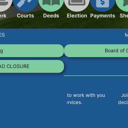
erk
Courts
Deeds
Election
Payments
She
ES
M
ng
Board of 
OAD CLOSURE
ays ready to work with you
Join us at County Bo
y county services.
decisions that impact 
policie
V