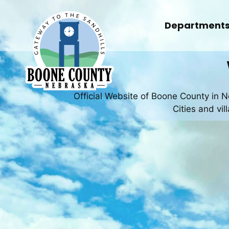
Skip
to
Department
content
Official Website of Boone County in 
Cities and vi