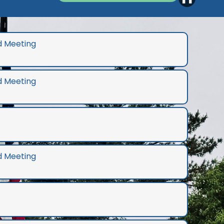
d Meeting
d Meeting
d Meeting