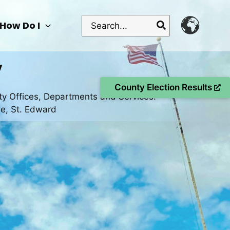
Search
How Do I
for:
y
County Election Results
ty Offices, Departments and Services.
se, St. Edward