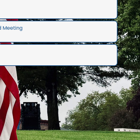
d Meeting