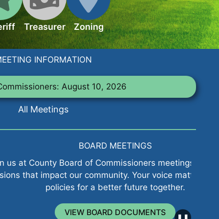
riff
Treasurer
Zoning
EETING INFORMATION
Commissioners: August 10, 2026
All Meetings
BOARD MEETINGS
ard of Commissioners meetings to influence
Explo
our community. Your voice matters in shaping
s for a better future together.
IEW BOARD DOCUMENTS
❚❚