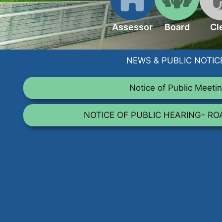
Assessor
Board
Cl
NEWS & PUBLIC NOTIC
Notice of Public Meeti
NOTICE OF PUBLIC HEARING- R
TALK TO US
Have any questions or concerns? We are alw
and are available to assist with an
GET IN TOUCH