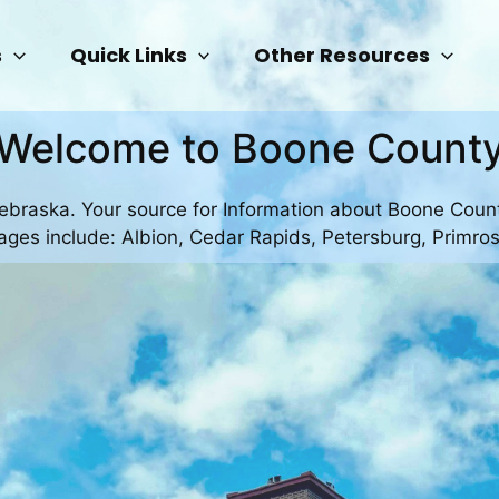
s
Quick Links
Other Resources
Welcome to Boone Count
Nebraska. Your source for Information about Boone Coun
llages include: Albion, Cedar Rapids, Petersburg, Primro