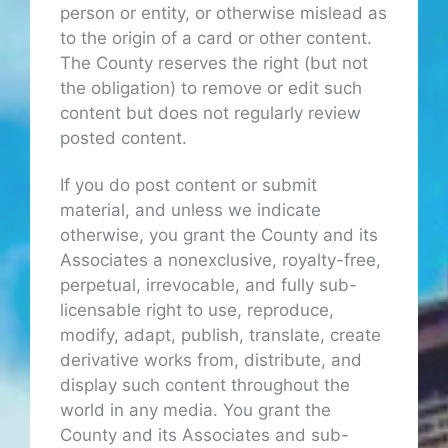
person or entity, or otherwise mislead as
to the origin of a card or other content.
The County reserves the right (but not
the obligation) to remove or edit such
content but does not regularly review
posted content.
If you do post content or submit
material, and unless we indicate
otherwise, you grant the County and its
Associates a nonexclusive, royalty-free,
perpetual, irrevocable, and fully sub-
licensable right to use, reproduce,
modify, adapt, publish, translate, create
derivative works from, distribute, and
display such content throughout the
world in any media. You grant the
County and its Associates and sub-