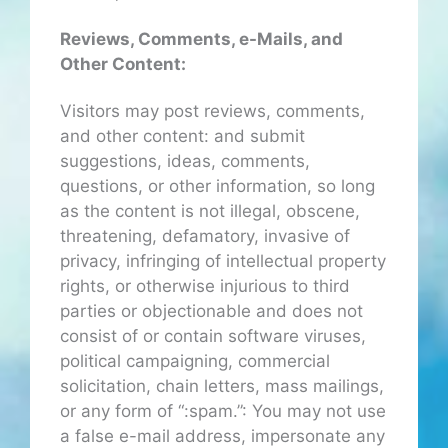
Reviews, Comments, e-Mails, and
Other Content:
Visitors may post reviews, comments,
and other content: and submit
suggestions, ideas, comments,
questions, or other information, so long
as the content is not illegal, obscene,
threatening, defamatory, invasive of
privacy, infringing of intellectual property
rights, or otherwise injurious to third
parties or objectionable and does not
consist of or contain software viruses,
political campaigning, commercial
solicitation, chain letters, mass mailings,
or any form of “:spam.”: You may not use
a false e-mail address, impersonate any