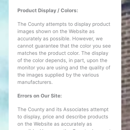
Product Display / Colors:
The County attempts to display product
images shown on the Website as
accurately as possible. However, we
cannot guarantee that the color you see
matches the product color. The display
of the color depends, in part, upon the
monitor you are using and the quality of
the images supplied by the various
manufacturers.
Errors on Our Site:
The County and its Associates attempt
to display, price and describe products
on the Website as accurately as