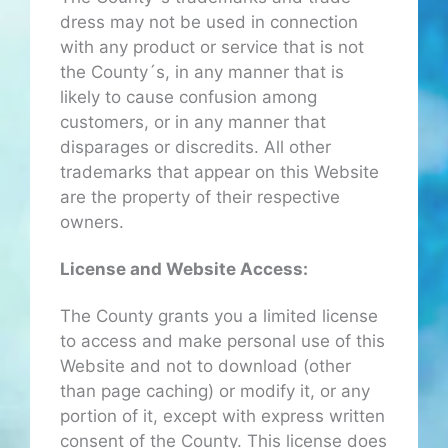
dress may not be used in connection
with any product or service that is not
the County´s, in any manner that is
likely to cause confusion among
customers, or in any manner that
disparages or discredits. All other
trademarks that appear on this Website
are the property of their respective
owners.
License and Website Access:
The County grants you a limited license
to access and make personal use of this
Website and not to download (other
than page caching) or modify it, or any
portion of it, except with express written
consent of the County. This license does