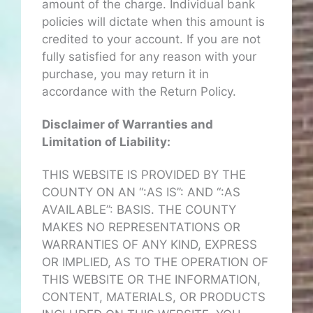
amount of the charge. Individual bank
policies will dictate when this amount is
credited to your account. If you are not
fully satisfied for any reason with your
purchase, you may return it in
accordance with the Return Policy.
Disclaimer of Warranties and
Limitation of Liability:
THIS WEBSITE IS PROVIDED BY THE
COUNTY ON AN “:AS IS”: AND “:AS
AVAILABLE”: BASIS. THE COUNTY
MAKES NO REPRESENTATIONS OR
WARRANTIES OF ANY KIND, EXPRESS
OR IMPLIED, AS TO THE OPERATION OF
THIS WEBSITE OR THE INFORMATION,
CONTENT, MATERIALS, OR PRODUCTS