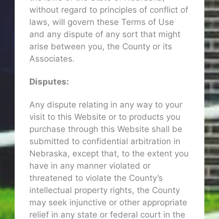
without regard to principles of conflict of
laws, will govern these Terms of Use
and any dispute of any sort that might
arise between you, the County or its
Associates.
Disputes:
Any dispute relating in any way to your
visit to this Website or to products you
purchase through this Website shall be
submitted to confidential arbitration in
Nebraska, except that, to the extent you
have in any manner violated or
threatened to violate the County’s
intellectual property rights, the County
may seek injunctive or other appropriate
relief in any state or federal court in the