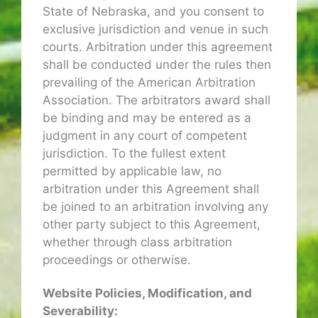
State of Nebraska, and you consent to
exclusive jurisdiction and venue in such
courts. Arbitration under this agreement
shall be conducted under the rules then
prevailing of the American Arbitration
Association. The arbitrators award shall
be binding and may be entered as a
judgment in any court of competent
jurisdiction. To the fullest extent
permitted by applicable law, no
arbitration under this Agreement shall
be joined to an arbitration involving any
other party subject to this Agreement,
whether through class arbitration
proceedings or otherwise.
Website Policies, Modification, and
Severability: