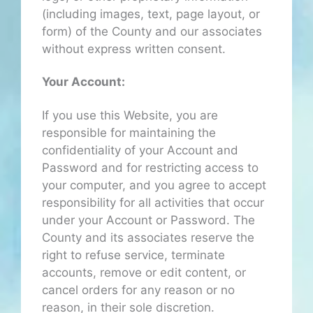
(including images, text, page layout, or
form) of the County and our associates
without express written consent.
Your Account:
If you use this Website, you are
responsible for maintaining the
confidentiality of your Account and
Password and for restricting access to
your computer, and you agree to accept
responsibility for all activities that occur
under your Account or Password. The
County and its associates reserve the
right to refuse service, terminate
accounts, remove or edit content, or
cancel orders for any reason or no
reason, in their sole discretion.