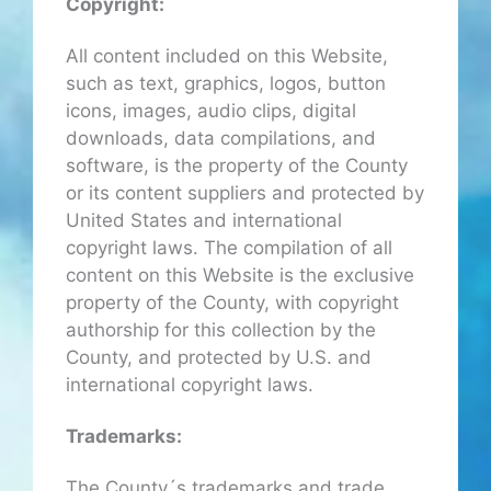
Copyright:
All content included on this Website,
such as text, graphics, logos, button
icons, images, audio clips, digital
downloads, data compilations, and
software, is the property of the County
or its content suppliers and protected by
United States and international
copyright laws. The compilation of all
content on this Website is the exclusive
property of the County, with copyright
authorship for this collection by the
County, and protected by U.S. and
international copyright laws.
Trademarks:
The County´s trademarks and trade