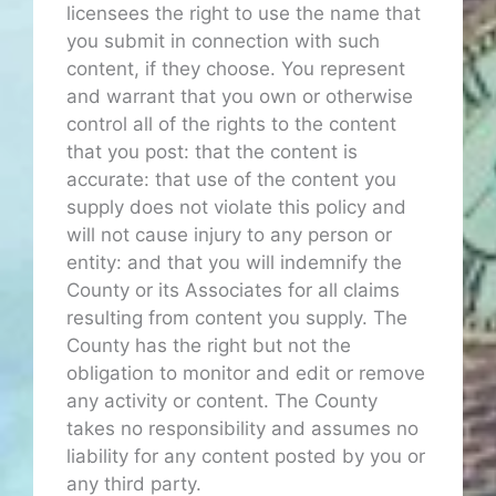
licensees the right to use the name that
you submit in connection with such
content, if they choose. You represent
and warrant that you own or otherwise
control all of the rights to the content
that you post: that the content is
accurate: that use of the content you
supply does not violate this policy and
will not cause injury to any person or
entity: and that you will indemnify the
County or its Associates for all claims
resulting from content you supply. The
County has the right but not the
obligation to monitor and edit or remove
any activity or content. The County
takes no responsibility and assumes no
liability for any content posted by you or
any third party.