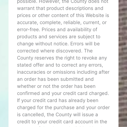
possible. However, the County does not
warrant that product descriptions and
prices or other content of this Website is
accurate, complete, reliable, current, or
error-free. Prices and availability of
products and services are subject to
change without notice. Errors will be
corrected where discovered. The
County reserves the right to revoke any
stated offer and to correct any errors,
inaccuracies or omissions including after
an order has been submitted and
whether or not the order has been
confirmed and your credit card charged.
If your credit card has already been
charged for the purchase and your order
is cancelled, the County will issue a
credit to your credit card account in the