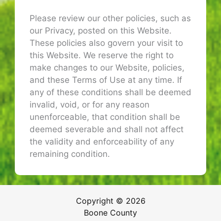
Please review our other policies, such as
our Privacy, posted on this Website.
These policies also govern your visit to
this Website. We reserve the right to
make changes to our Website, policies,
and these Terms of Use at any time. If
any of these conditions shall be deemed
invalid, void, or for any reason
unenforceable, that condition shall be
deemed severable and shall not affect
the validity and enforceability of any
remaining condition.
Copyright © 2026
Boone County