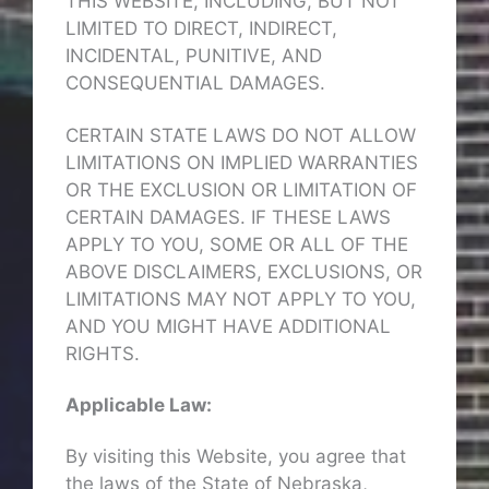
THIS WEBSITE, INCLUDING, BUT NOT
LIMITED TO DIRECT, INDIRECT,
INCIDENTAL, PUNITIVE, AND
CONSEQUENTIAL DAMAGES.
CERTAIN STATE LAWS DO NOT ALLOW
LIMITATIONS ON IMPLIED WARRANTIES
OR THE EXCLUSION OR LIMITATION OF
CERTAIN DAMAGES. IF THESE LAWS
APPLY TO YOU, SOME OR ALL OF THE
ABOVE DISCLAIMERS, EXCLUSIONS, OR
LIMITATIONS MAY NOT APPLY TO YOU,
AND YOU MIGHT HAVE ADDITIONAL
RIGHTS.
Applicable Law:
By visiting this Website, you agree that
the laws of the State of Nebraska,