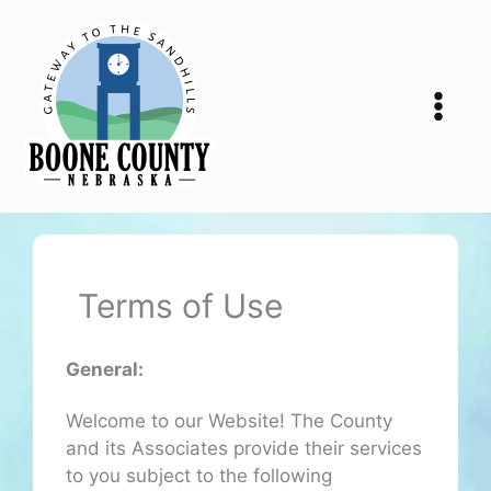
Skip
to
content
Terms of Use
General:
Welcome to our Website! The County
and its Associates provide their services
to you subject to the following