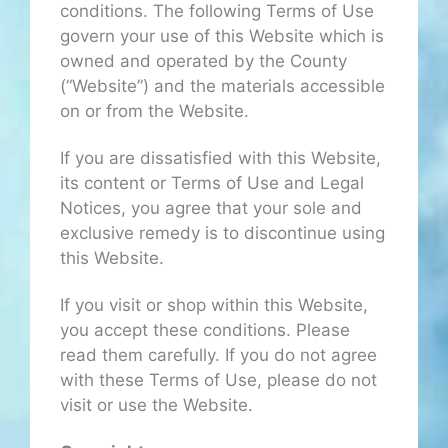
conditions. The following Terms of Use
govern your use of this Website which is
owned and operated by the County
(“Website”) and the materials accessible
on or from the Website.
If you are dissatisfied with this Website,
its content or Terms of Use and Legal
Notices, you agree that your sole and
exclusive remedy is to discontinue using
this Website.
If you visit or shop within this Website,
you accept these conditions. Please
read them carefully. If you do not agree
with these Terms of Use, please do not
visit or use the Website.