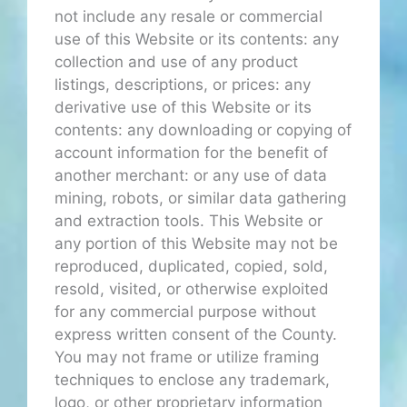
not include any resale or commercial
use of this Website or its contents: any
collection and use of any product
listings, descriptions, or prices: any
derivative use of this Website or its
contents: any downloading or copying of
account information for the benefit of
another merchant: or any use of data
mining, robots, or similar data gathering
and extraction tools. This Website or
any portion of this Website may not be
reproduced, duplicated, copied, sold,
resold, visited, or otherwise exploited
for any commercial purpose without
express written consent of the County.
You may not frame or utilize framing
techniques to enclose any trademark,
logo, or other proprietary information