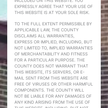
INCLUDED ON THIS WEBSITE. YOU
EXPRESSLY AGREE THAT YOUR USE OF
THIS WEBSITE IS AT YOUR SOLE RISK.
TO THE FULL EXTENT PERMISSIBLE BY
APPLICABLE LAW, THE COUNTY
DISCLAIMS ALL WARRANTIES,
EXPRESS OR IMPLIED, INCLUDING, BUT
NOT LIMITED TO, IMPLIED WARRANTIES
OF MERCHANTABILITY AND FITNESS
FOR A PARTICULAR PURPOSE. THE
COUNTY DOES NOT WARRANT THAT
THIS WEBSITE, ITS SERVERS, OR E-
MAIL SENT FROM THIS WEBSITE ARE
FREE OF VIRUSES OR OTHER HARMFUL
COMPONENTS. THE COUNTY WILL
NOT BE LIABLE FOR ANY DAMAGES OF
ANY KIND ARISING FROM THE USE OF