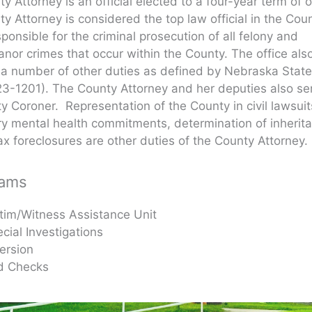
y Attorney is an official elected to a four-year term of o
y Attorney is considered the top law official in the Coun
sponsible for the criminal prosecution of all felony and
or crimes that occur within the County. The office als
a number of other duties as defined by Nebraska Stat
23-1201). The County Attorney and her deputies also se
y Coroner. Representation of the County in civil lawsui
ry mental health commitments, determination of inherit
ax foreclosures are other duties of the County Attorney.
rams
tim/Witness Assistance Unit
cial Investigations
ersion
d Checks