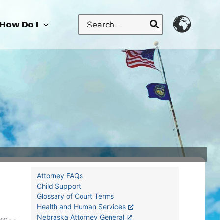
Search
How Do I
for:
Attorney FAQs
Child Support
Glossary of Court Terms
Health and Human Services
Nebraska Attorney General