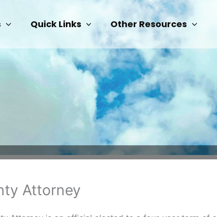
s
Quick Links
Other Resources
ty Attorney