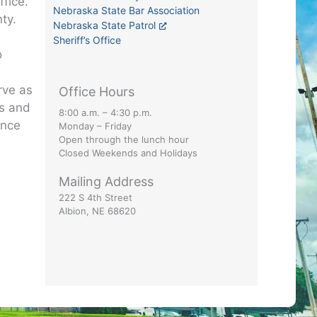
ffice.
Nebraska State Bar Association
ty.
Nebraska State Patrol
Sheriff’s Office
o
e
rve as
Office Hours
ts and
8:00 a.m. – 4:30 p.m.
ance
Monday – Friday
Open through the lunch hour
Closed Weekends and Holidays
Mailing Address
222 S 4th Street
Albion, NE 68620