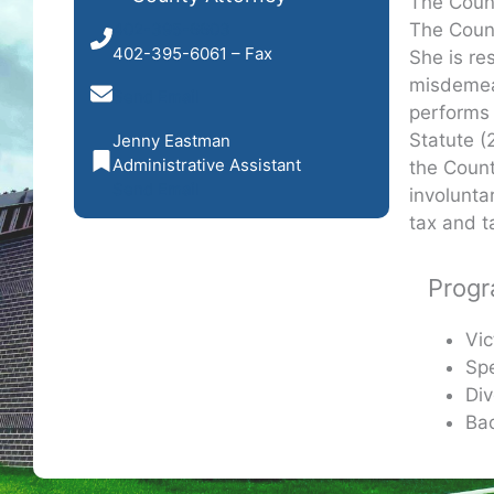
The Count
The Count
402-395-6603
402-395-6061 – Fax
She is re
misdemean
Send Email
performs 
Statute (
Jenny Eastman
Administrative Assistant
the Count
Send Email
involunta
tax and t
Prog
Vic
Spe
Div
Ba