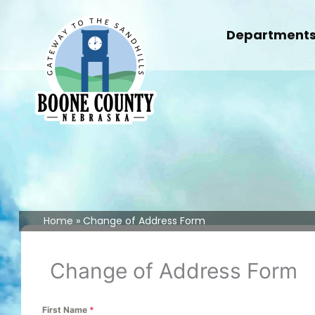
Skip
to
Department
content
Home
Change of Address Form
Change of Address Form
First Name
*