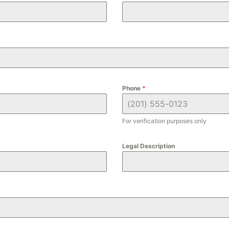
Phone
*
For verification purposes only
Legal Description