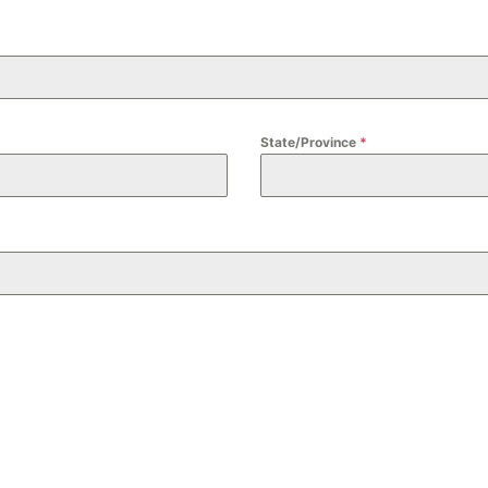
State/Province
*