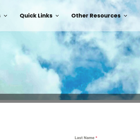
s
Quick Links
Other Resources
Last Name
*