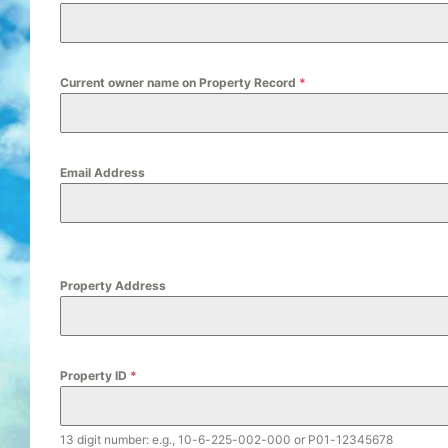
Current owner name on Property Record
*
Email Address
Property Address
Property ID
*
13 digit number: e.g., 10-6-225-002-000 or P01-12345678