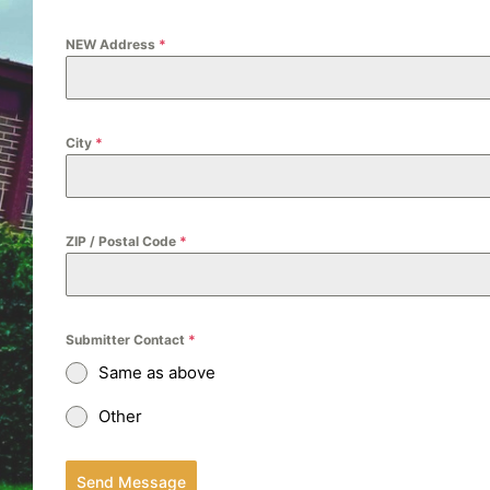
NEW Address
*
City
*
ZIP / Postal Code
*
Submitter Contact
*
Same as above
Other
Send Message