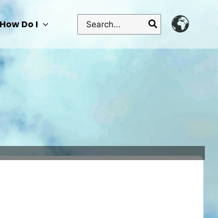
Search
How Do I
for: