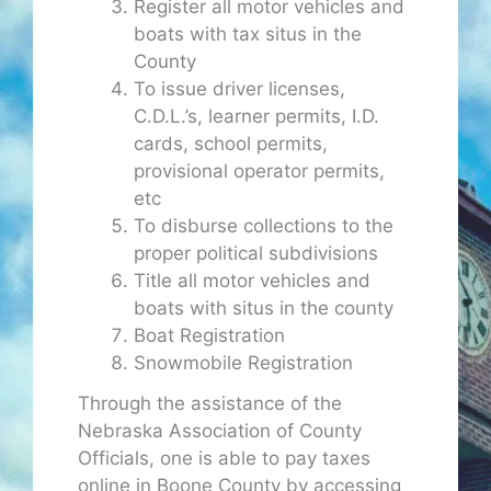
Register all motor vehicles and
boats with tax situs in the
County
To issue driver licenses,
C.D.L.’s, learner permits, I.D.
cards, school permits,
provisional operator permits,
etc
To disburse collections to the
proper political subdivisions
Title all motor vehicles and
boats with situs in the county
Boat Registration
Snowmobile Registration
Through the assistance of the
Nebraska Association of County
Officials, one is able to pay taxes
online in Boone County by accessing