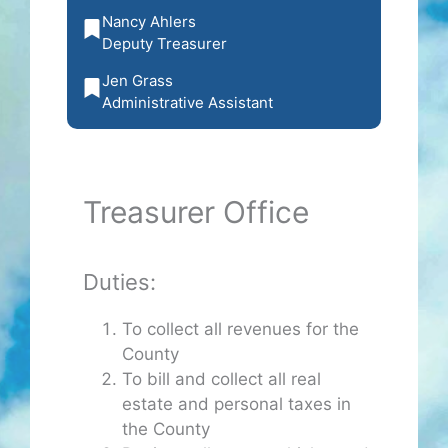
Nancy Ahlers
Deputy Treasurer
Jen Grass
Administrative Assistant
Treasurer Office
Duties:
To collect all revenues for the
County
To bill and collect all real
estate and personal taxes in
the County