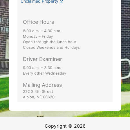
Unclaimed Property
Office Hours
8:00 a.m. – 4:30 p.m.
Monday – Friday
Open through the lunch hour
Closed Weekends and Holidays
Driver Examiner
9:00 a.m. – 3:30 p.m.
Every other Wednesday
Mailing Address
222 S 4th Street
Albion, NE 68620
Copyright © 2026