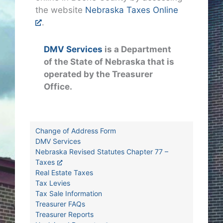
the website
Nebraska Taxes Online
.
DMV Services
is a Department
of the State of Nebraska that is
operated by the Treasurer
Office.
Change of Address Form
DMV Services
Nebraska Revised Statutes Chapter 77 –
Taxes
Real Estate Taxes
Tax Levies
Tax Sale Information
Treasurer FAQs
Treasurer Reports