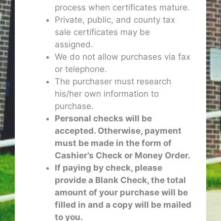
process when certificates mature.
Private, public, and county tax
sale certificates may be
assigned.
We do not allow purchases via fax
or telephone.
The purchaser must research
his/her own information to
purchase.
Personal checks will be
accepted. Otherwise, payment
must be made in the form of
Cashier’s Check or Money Order.
If paying by check, please
provide a Blank Check, the total
amount of your purchase will be
filled in and a copy will be mailed
to you.