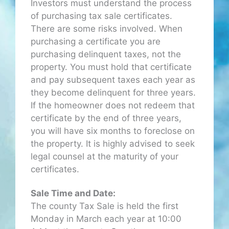
Investors must understand the process
of purchasing tax sale certificates.
There are some risks involved. When
purchasing a certificate you are
purchasing delinquent taxes, not the
property. You must hold that certificate
and pay subsequent taxes each year as
they become delinquent for three years.
If the homeowner does not redeem that
certificate by the end of three years,
you will have six months to foreclose on
the property. It is highly advised to seek
legal counsel at the maturity of your
certificates.
Sale Time and Date:
The county Tax Sale is held the first
Monday in March each year at 10:00