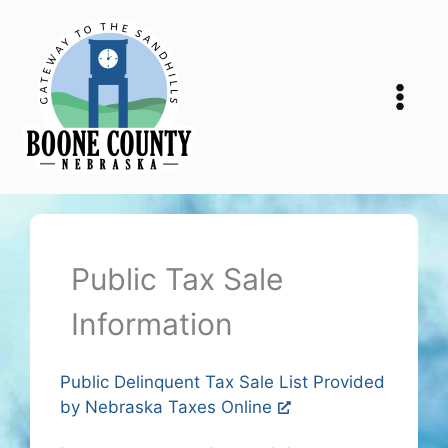
Skip
to
content
Public Tax Sale
Information
Public Delinquent Tax Sale List Provided
by Nebraska Taxes Online