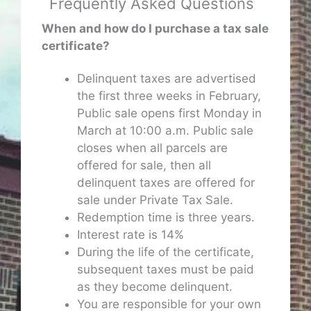
Frequently Asked Questions
When and how do I purchase a tax sale
certificate?
Delinquent taxes are advertised
the first three weeks in February,
Public sale opens first Monday in
March at 10:00 a.m. Public sale
closes when all parcels are
offered for sale, then all
delinquent taxes are offered for
sale under Private Tax Sale.
Redemption time is three years.
Interest rate is 14%
During the life of the certificate,
subsequent taxes must be paid
as they become delinquent.
You are responsible for your own