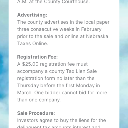
A.M. at the County Courthouse.
Advertising:
The county advertises in the local paper
three consecutive weeks in February
prior to the sale and online at Nebraska
Taxes Online.
Registration Fee:
A $25.00 registration fee must
accompany a county Tax Lien Sale
registration form no later than the
Thursday before the first Monday in
March. One bidder cannot bid for more
than one company.
Sale Procedure:
Investors agree to buy the liens for the
delinquent tax amounts interest and