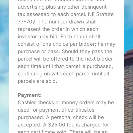
advertising plus any other delinquent
tax assessed to each parcel. NE Statute
77-702. The number drawn shall
represent the order in which each
investor may bid. Each round shall
consist of one choice per bidder; he may
purchase or pass. Should they pass the
parcel will be offered to the next bidder
each time until that parcel is purchased,
continuing on with each parcel until all
parcels are sold.
Payment:
Cashier checks or money orders may be
used for payment of certificates
purchased. A personal check will be
accepted. A $25.00 fee is charged for
each certificate sold. There will be an