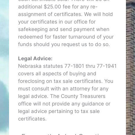
additional $25.00 fee for any re-
assignment of certificates. We will hold
your certificates in our office for
safekeeping and send payment when
redeemed for faster turnaround of your
funds should you request us to do so.
Legal Advice:
Nebraska statutes 77-1801 thru 77-1941
covers all aspects of buying and
foreclosing on tax sale certificates. You
must consult with an attorney for any
legal advice. The County Treasurers
office will not provide any guidance or
legal advice pertaining to tax sale
certificates.