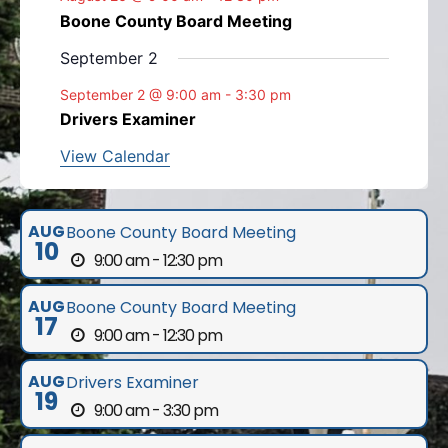
Boone County Board Meeting
September 2
September 2 @ 9:00 am
-
3:30 pm
Drivers Examiner
View Calendar
AUG
Boone County Board Meeting
10
9:00 am - 12:30 pm
AUG
Boone County Board Meeting
17
9:00 am - 12:30 pm
AUG
Drivers Examiner
19
9:00 am - 3:30 pm