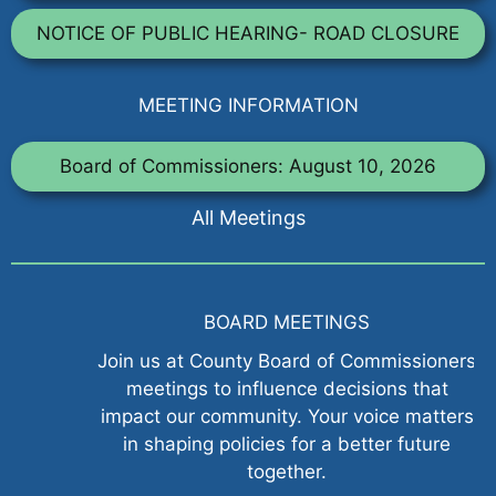
NOTICE OF PUBLIC HEARING- ROAD CLOSURE
MEETING INFORMATION
Board of Commissioners: August 10, 2026
All Meetings
BOARD MEETINGS
Join us at County Board of Commissioners
meetings to influence decisions that
impact our community. Your voice matters
in shaping policies for a better future
together.