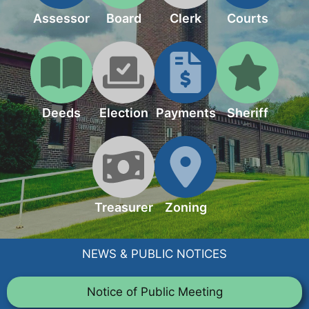
Assessor
Board
Clerk
Courts
Deeds
Election
Payments
Sheriff
Treasurer
Zoning
NEWS & PUBLIC NOTICES
Notice of Public Meeting