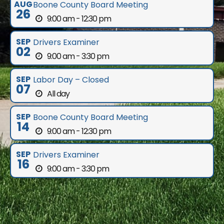
AUG
Boone County Board Meeting
26
9:00 am - 12:30 pm
SEP
Drivers Examiner
02
9:00 am - 3:30 pm
SEP
Labor Day – Closed
07
All day
SEP
Boone County Board Meeting
14
9:00 am - 12:30 pm
SEP
Drivers Examiner
16
9:00 am - 3:30 pm