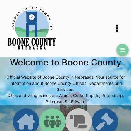
Skip
to
content
☰
Welcome to Boone County
Official Website of Boone County in Nebraska. Your source for
Information about Boone County Offices, Departments and
Services.
Cities and villages include: Albion, Cedar Rapids, Petersburg,
Primrose, St. Edward