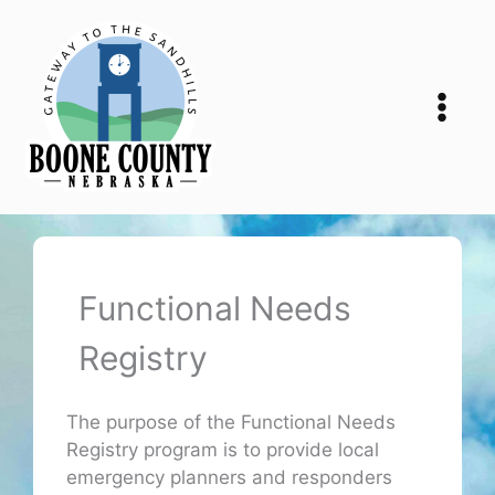
Skip
to
content
Functional Needs
Registry
The purpose of the Functional Needs
Registry program is to provide local
emergency planners and responders