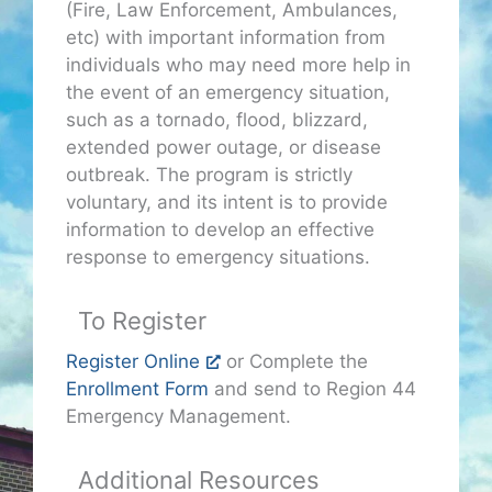
(Fire, Law Enforcement, Ambulances,
etc) with important information from
individuals who may need more help in
the event of an emergency situation,
such as a tornado, flood, blizzard,
extended power outage, or disease
outbreak. The program is strictly
voluntary, and its intent is to provide
information to develop an effective
response to emergency situations.
To Register
Register Online
or Complete the
Enrollment Form
and send to Region 44
Emergency Management.
Additional Resources