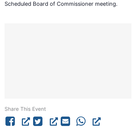
Scheduled Board of Commissioner meeting.
Share This Event