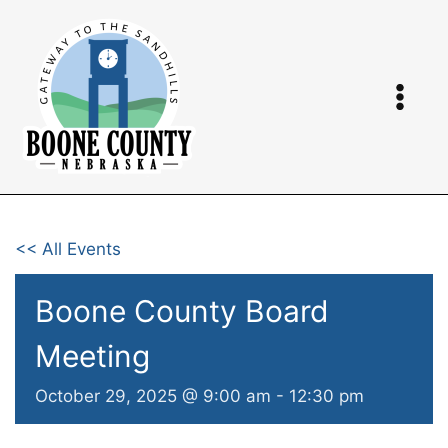
Skip
to
content
<< All Events
Boone County Board
Meeting
October 29, 2025 @ 9:00 am
-
12:30 pm