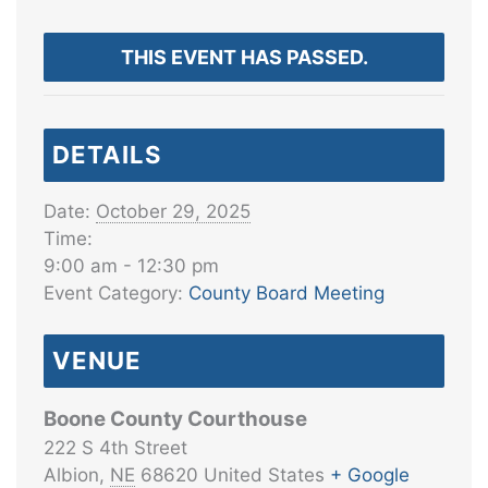
THIS EVENT HAS PASSED.
DETAILS
Date:
October 29, 2025
Time:
9:00 am - 12:30 pm
Event Category:
County Board Meeting
VENUE
Boone County Courthouse
222 S 4th Street
Albion
,
NE
68620
United States
+ Google