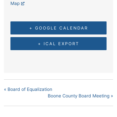
Map
+ GOOGLE CALENDAR
+ ICAL EXPORT
«
Board of Equalization
Boone County Board Meeting
»