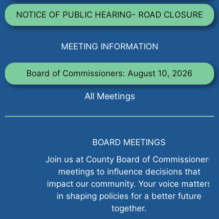
NOTICE OF PUBLIC HEARING- ROAD CLOSURE
MEETING INFORMATION
Board of Commissioners: August 10, 2026
All Meetings
BOARD MEETINGS
Join us at County Board of Commissioners
meetings to influence decisions that
impact our community. Your voice matters
in shaping policies for a better future
together.