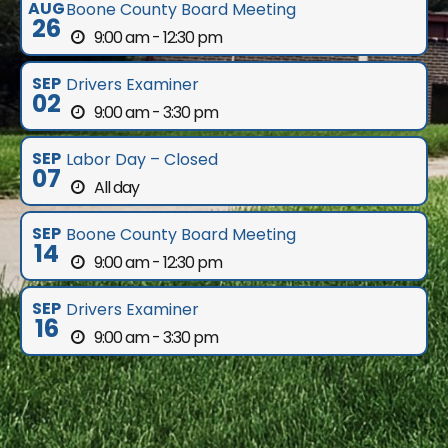
AUG
Boone County Board Meeting
26
9:00 am - 12:30 pm
SEP
Drivers Examiner
02
9:00 am - 3:30 pm
SEP
Labor Day – Closed
07
All day
SEP
Boone County Board Meeting
14
9:00 am - 12:30 pm
SEP
Drivers Examiner
16
9:00 am - 3:30 pm