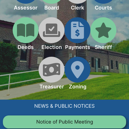
Assessor
Board
Clerk
Courts
Deeds
Election
Payments
Sheriff
Treasurer
Zoning
NEWS & PUBLIC NOTICES
Notice of Public Meeting