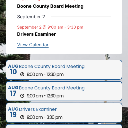
Boone County Board Meeting
September 2
September 2 @ 9:00 am
-
3:30 pm
Drivers Examiner
View Calendar
AUG
Boone County Board Meeting
10
9:00 am - 12:30 pm
AUG
Boone County Board Meeting
17
9:00 am - 12:30 pm
AUG
Drivers Examiner
19
9:00 am - 3:30 pm