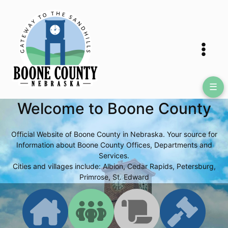
Skip
to
content
☰
Welcome to Boone County
Official Website of Boone County in Nebraska. Your source for
Information about Boone County Offices, Departments and
Services.
Cities and villages include: Albion, Cedar Rapids, Petersburg,
Primrose, St. Edward