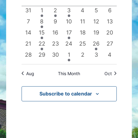
date.
of
Views
0
1
1
1
0
0
0
31
1
2
3
4
5
6
Events
Navigation
events
event
event
event
events
events
events
0
1
0
0
0
0
0
7
8
9
10
11
12
13
events
event
events
events
events
events
events
0
1
0
1
0
0
0
14
15
16
17
18
19
20
events
event
events
event
events
events
events
0
1
0
0
0
1
0
21
22
23
24
25
26
27
events
event
events
events
events
event
events
0
0
0
1
0
0
0
28
29
30
1
2
3
4
events
events
events
event
events
events
events
Aug
This Month
Oct
Subscribe to calendar