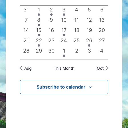
date.
of
Views
0
1
1
1
0
0
0
31
1
2
3
4
5
6
Events
Navigation
events
event
event
event
events
events
events
0
1
0
0
0
0
0
7
8
9
10
11
12
13
events
event
events
events
events
events
events
0
1
0
1
0
0
0
14
15
16
17
18
19
20
events
event
events
event
events
events
events
0
1
0
0
0
1
0
21
22
23
24
25
26
27
events
event
events
events
events
event
events
0
0
0
1
0
0
0
28
29
30
1
2
3
4
events
events
events
event
events
events
events
Aug
This Month
Oct
Subscribe to calendar