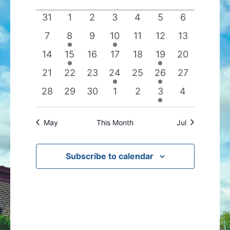
date.
of
Views
0
0
0
0
0
0
0
31
1
2
3
4
5
6
Events
Navigation
events
events
events
events
events
events
events
0
1
0
1
0
0
0
7
8
9
10
11
12
13
events
event
events
event
events
events
events
0
1
0
0
0
1
0
14
15
16
17
18
19
20
events
event
events
events
events
event
events
0
0
0
1
0
1
0
21
22
23
24
25
26
27
events
events
events
event
events
event
events
0
0
0
0
0
1
0
28
29
30
1
2
3
4
events
events
events
events
events
event
events
May
This Month
Jul
Subscribe to calendar