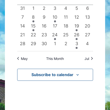
date.
of
Views
0
0
0
0
0
0
0
31
1
2
3
4
5
6
Events
Navigation
events
events
events
events
events
events
events
0
1
0
1
0
0
0
7
8
9
10
11
12
13
events
event
events
event
events
events
events
0
1
0
0
0
1
0
14
15
16
17
18
19
20
events
event
events
events
events
event
events
0
0
0
1
0
1
0
21
22
23
24
25
26
27
events
events
events
event
events
event
events
0
0
0
0
0
1
0
28
29
30
1
2
3
4
events
events
events
events
events
event
events
May
This Month
Jul
Subscribe to calendar