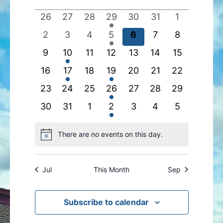
date.
of
Views
0
0
0
1
0
0
0
26
27
28
29
30
31
1
Events
Navigation
events
events
events
event
events
events
events
0
0
0
1
0
0
0
2
3
4
5
6
7
8
events
events
events
event
events
events
events
0
1
0
0
0
0
0
9
10
11
12
13
14
15
events
event
events
events
events
events
events
0
1
0
1
0
0
0
16
17
18
19
20
21
22
events
event
events
event
events
events
events
0
0
0
1
0
0
0
23
24
25
26
27
28
29
events
events
events
event
events
events
events
0
0
0
1
0
0
0
30
31
1
2
3
4
5
events
events
events
event
events
events
events
There are no events on this day.
Notice
Jul
This Month
Sep
Subscribe to calendar